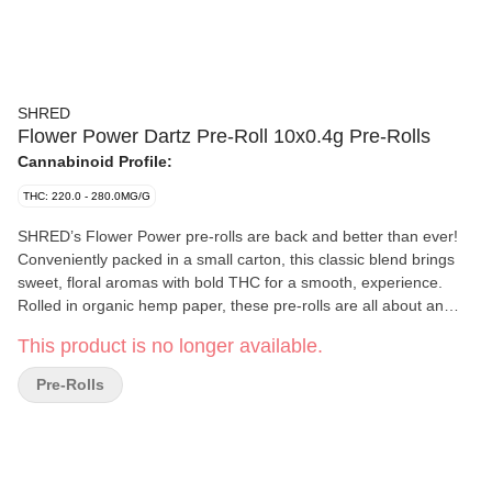
SHRED
Flower Power Dartz Pre-Roll 10x0.4g Pre-Rolls
Cannabinoid Profile:
THC: 220.0 - 280.0MG/G
SHRED’s Flower Power pre-rolls are back and better than ever!
Conveniently packed in a small carton, this classic blend brings
sweet, floral aromas with bold THC for a smooth, experience.
Rolled in organic hemp paper, these pre-rolls are all about an
easy-breezy experience. Flower Power combines super aromatic
This product is no longer available.
strains with a burst of flavour.
Pre-Rolls