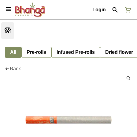
Login
All
Pre-rolls
Infused Pre-rolls
Dried flower
Back