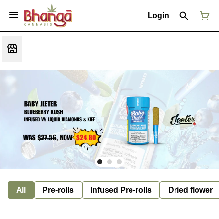
Login
All
Pre-rolls
Infused Pre-rolls
Dried flower