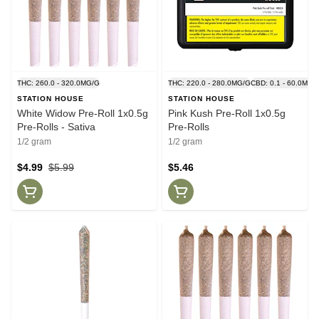
THC: 260.0 - 320.0MG/G
THC: 220.0 - 280.0MG/G
CBD: 0.1 - 60.0MG/
STATION HOUSE
STATION HOUSE
White Widow Pre-Roll 1x0.5g
Pink Kush Pre-Roll 1x0.5g
Pre-Rolls - Sativa
Pre-Rolls
1/2 gram
1/2 gram
$4.99
$5.99
$5.46