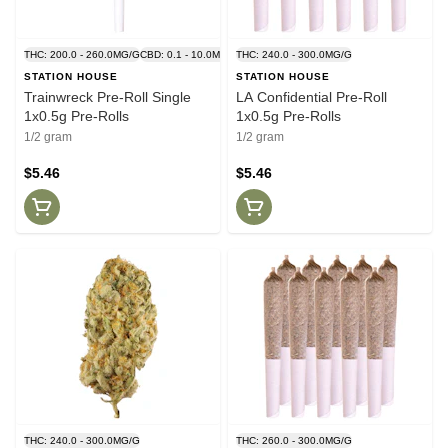
THC: 200.0 - 260.0MG/G
CBD: 0.1 - 10.0MG/G
THC: 240.0 - 300.0MG/G
STATION HOUSE
STATION HOUSE
Trainwreck Pre-Roll Single
LA Confidential Pre-Roll
1x0.5g Pre-Rolls
1x0.5g Pre-Rolls
1/2 gram
1/2 gram
$5.46
$5.46
THC: 240.0 - 300.0MG/G
THC: 260.0 - 300.0MG/G