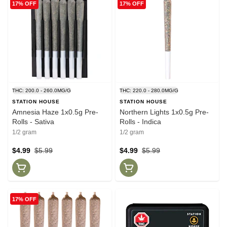
17% OFF
17% OFF
THC: 200.0 - 260.0MG/G
THC: 220.0 - 280.0MG/G
STATION HOUSE
STATION HOUSE
Amnesia Haze 1x0.5g Pre-
Northern Lights 1x0.5g Pre-
Rolls - Sativa
Rolls - Indica
1/2 gram
1/2 gram
$4.99
$5.99
$4.99
$5.99
17% OFF