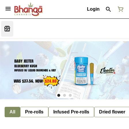
Login
All
Pre-rolls
Infused Pre-rolls
Dried flower