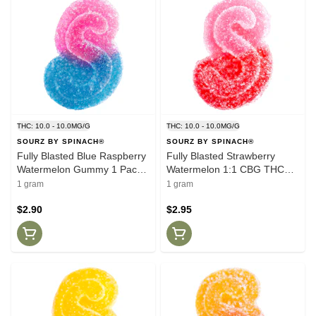
THC: 10.0 - 10.0MG/G
THC: 10.0 - 10.0MG/G
SOURZ BY SPINACH®
SOURZ BY SPINACH®
Fully Blasted Blue Raspberry
Fully Blasted Strawberry
Watermelon Gummy 1 Pack
Watermelon 1:1 CBG THC
Soft Chews
Gummy 1 Pack Soft Chews
1 gram
1 gram
$2.90
$2.95