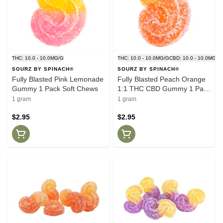
THC: 10.0 - 10.0MG/G
THC: 10.0 - 10.0MG/G
CBD: 10.0 - 10.0MG/G
SOURZ BY SPINACH®
SOURZ BY SPINACH®
Fully Blasted Pink Lemonade
Fully Blasted Peach Orange
Gummy 1 Pack Soft Chews
1:1 THC CBD Gummy 1 Pack
Soft Chews
1 gram
1 gram
$2.95
$2.95