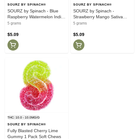
SOURZ BY SPINACH®
SOURZ BY SPINACH®
SOURZ by Spinach - Blue
SOURZ by Spinach -
Raspberry Watermelon Indica
Strawberry Mango Sativa
5 Pack Soft Chews
Soft Chews 5 Pack Soft
5 grams
5 grams
Chews
$5.09
$5.09
THC: 10.0 - 10.0MG/G
SOURZ BY SPINACH®
Fully Blasted Cherry Lime
Gummy 1 Pack Soft Chews