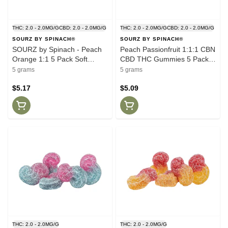
THC: 2.0 - 2.0MG/G
CBD: 2.0 - 2.0MG/G
THC: 2.0 - 2.0MG/G
CBD: 2.0 - 2.0MG/G
SOURZ BY SPINACH®
SOURZ BY SPINACH®
SOURZ by Spinach - Peach
Peach Passionfruit 1:1:1 CBN
Orange 1:1 5 Pack Soft
CBD THC Gummies 5 Pack
Chews
Soft Chews
5 grams
5 grams
$5.17
$5.09
THC: 2.0 - 2.0MG/G
THC: 2.0 - 2.0MG/G