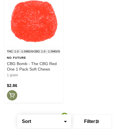
THC: 1.0 - 1.0MG/G
CBD: 1.0 - 1.0MG/G
NO FUTURE
CBG Bomb - The CBG Red
One 1 Pack Soft Chews
1 gram
$2.86
Sort
Filter