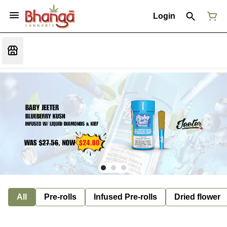
Login
All
Pre-rolls
Infused Pre-rolls
Dried flower