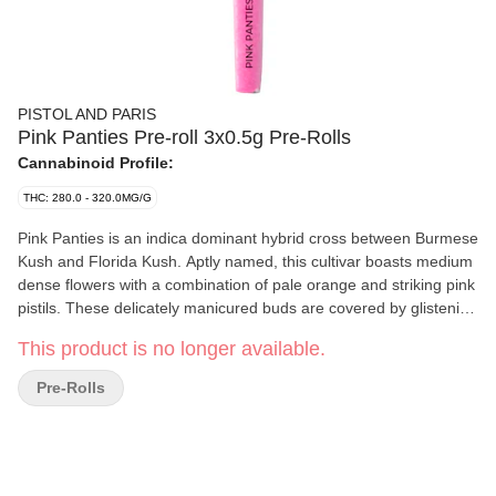
PISTOL AND PARIS
Pink Panties Pre-roll 3x0.5g Pre-Rolls
Cannabinoid Profile:
THC: 280.0 - 320.0MG/G
Pink Panties is an indica dominant hybrid cross between Burmese
Kush and Florida Kush. Aptly named, this cultivar boasts medium
dense flowers with a combination of pale orange and striking pink
pistils. These delicately manicured buds are covered by glistening
trichomes that can appear pink in the right light.
This product is no longer available.
Pre-Rolls