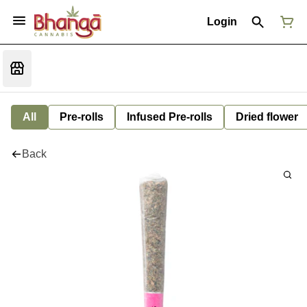
Login
All
Pre-rolls
Infused Pre-rolls
Dried flower
Back