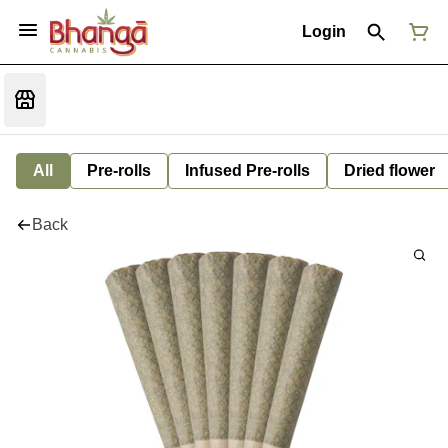
Login
All
Pre-rolls
Infused Pre-rolls
Dried flower
Back