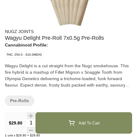
NUGZ JOINTS
Wagyu Delight Pre-Roll 7x0.5g Pre-Rolls
Cannabinoid Profile:
THC: 250.0 - 310.0MG/G
Wagyu Delight is a cut straight from the Nugz smokehouse. This
fire hybrid is a mashup of Fillet Mignon x Snaggle Tooth from
Olympia Genetics delivering a trichome-loaded, funk forward
flavour. Expect dense, frosty buds packed with earthy, savoury
gas and a citrusy, spicy kick. Cultivated with love in Quebec, Nugz
pre-rolls are produced with whole buds that have been
Pre-Rolls
consistently ground to deliver rich flavours and wrapped in hemp
cones. No shortcuts. No compromise. Just straight gas from the
Nugz squad.
Quantity Selector
$29.80
Add To Cart
1
unit
x
$29.80
=
$29.80