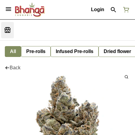
Login
All
Pre-rolls
Infused Pre-rolls
Dried flower
Back