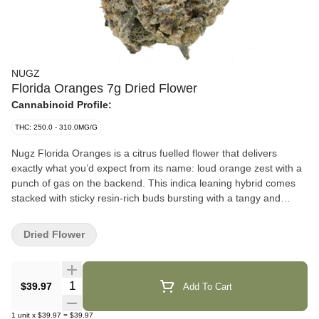
NUGZ
Florida Oranges 7g Dried Flower
Cannabinoid Profile:
THC: 250.0 - 310.0MG/G
Nugz Florida Oranges is a citrus fuelled flower that delivers
exactly what you’d expect from its name: loud orange zest with a
punch of gas on the backend. This indica leaning hybrid comes
stacked with sticky resin-rich buds bursting with a tangy and
sweet terpene profile led by limonene, caryophyllene and
myrcene. Hand trimmed, hang dried and grown in our indoor
Dried Flower
facility, Florida Oranges brings big flavour and high potency for
consumers who want more out of their bag. Packed fresh in a
resealable mylar pouch to lock in that Nugz quality.
Quantity Selector
$39.97
Add To Cart
1
unit
x
$39.97
=
$39.97