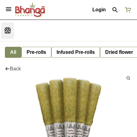
Login
All
Pre-rolls
Infused Pre-rolls
Dried flower
Back