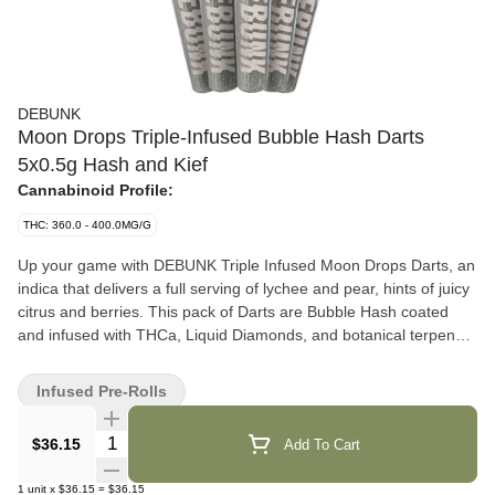
DEBUNK
Moon Drops Triple-Infused Bubble Hash Darts
5x0.5g Hash and Kief
Cannabinoid Profile:
THC: 360.0 - 400.0MG/G
Up your game with DEBUNK Triple Infused Moon Drops Darts, an
indica that delivers a full serving of lychee and pear, hints of juicy
citrus and berries. This pack of Darts are Bubble Hash coated
and infused with THCa, Liquid Diamonds, and botanical terpenes
for maximum flavour and potency — no distillate to be found.
With high-quality milled flower in a classic format, this cross
Infused Pre-Rolls
between Purple Urkel x Do-Si-Dos comes in at 40% THC,
delivering a pack of bold, premium pre-rolls built for potency.
Quantity Selector
$36.15
Add To Cart
1
unit
x
$36.15
=
$36.15