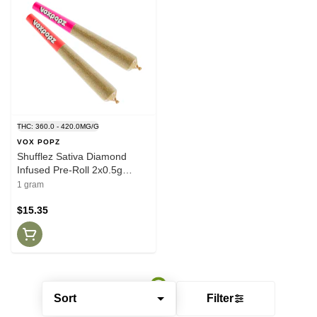
THC: 360.0 - 420.0MG/G
VOX POPZ
Shufflez Sativa Diamond
Infused Pre-Roll 2x0.5g
Isolates
1 gram
$15.35
Sort
Filter