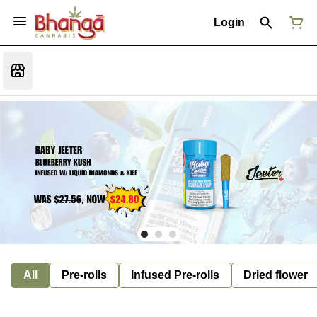
Login
All
Pre-rolls
Infused Pre-rolls
Dried flower